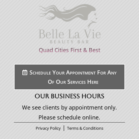
Quad Cities First & Best
Schedule Your Appointment For Any
Of Our Services Here
OUR BUSINESS HOURS
We see clients by appointment only.
Please schedule online.
|
Privacy Policy
Terms & Conditions