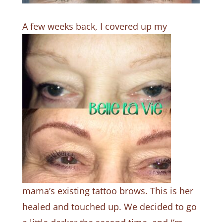
A few weeks back
, I covered up my
mama’s existing tattoo brows. This is her
healed and touched up. We decided to go