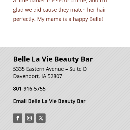
a little darker the second time, and I’m
glad we did cause they match her hair
perfectly. My mama is a happy Belle!
Belle La Vie Beauty Bar
5335 Eastern Avenue – Suite D
Davenport, IA 52807
801-916-5755
Email Belle La Vie Beauty Bar