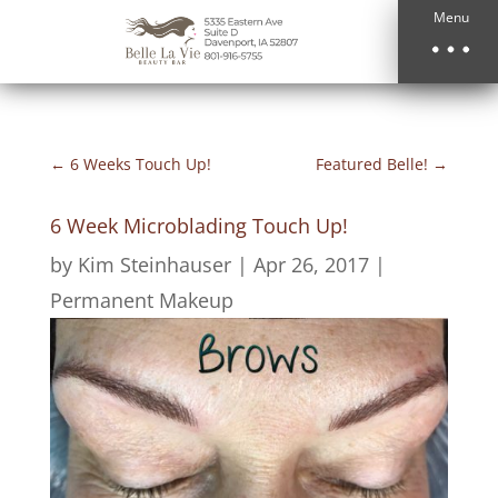
Menu
←
6 Weeks Touch Up!
Featured Belle!
→
6 Week Microblading Touch Up!
by
Kim Steinhauser
|
Apr 26, 2017
|
Permanent Makeup