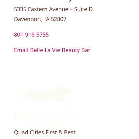
5335 Eastern Avenue – Suite D
Davenport, IA 52807
801-916-5755
Email Belle La Vie Beauty Bar
Quad Cities First & Best