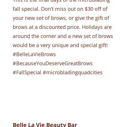
fall special. Don’t miss out on $30 off of
your new set of brows, or give the gift of
brows at a discounted price. Holidays are
around the corner and a new set of brows
would be a very unique and special gift!
#BelleLaVieBrows
#BecauseYouDeserveGreatBrows
#FallSpecial #microbladingquadcities
Belle La Vie Beauty Bar