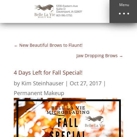
Menu
←
New Beautiful Brows to Flaunt!
Jaw Dropping Brows
→
4 Days Left for Fall Special!
by
Kim Steinhauser
|
Oct 27, 2017
|
Permanent Makeup