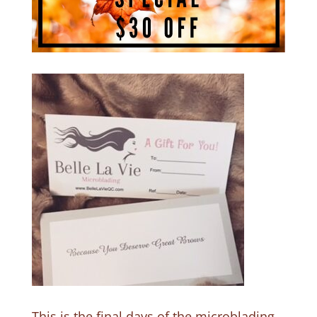
This is the final days of the microblading