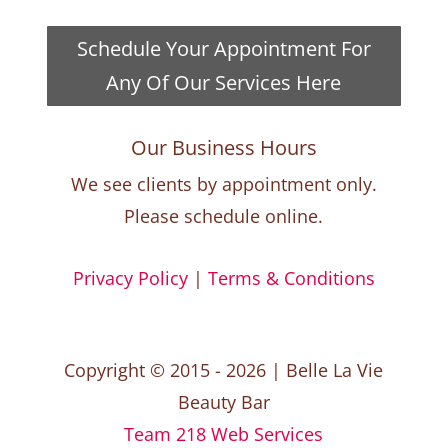
Schedule Your Appointment For
Any Of Our Services Here
Our Business Hours
We see clients by appointment only.
Please schedule online.
Privacy Policy
|
Terms & Conditions
Copyright © 2015 - 2026 | Belle La Vie
Beauty Bar
Team 218 Web Services