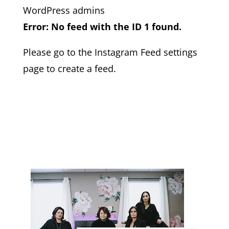
WordPress admins
Error: No feed with the ID 1 found.
Please go to the Instagram Feed settings
page to create a feed.