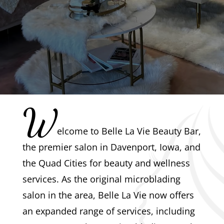
W
elcome to Belle La Vie Beauty Bar,
the premier salon in Davenport, Iowa, and
the Quad Cities for beauty and wellness
services. As the original microblading
salon in the area, Belle La Vie now offers
an expanded range of services, including