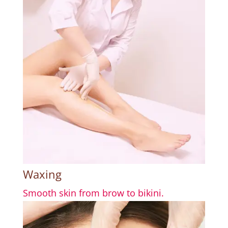
Waxing
Smooth skin from brow to bikini.