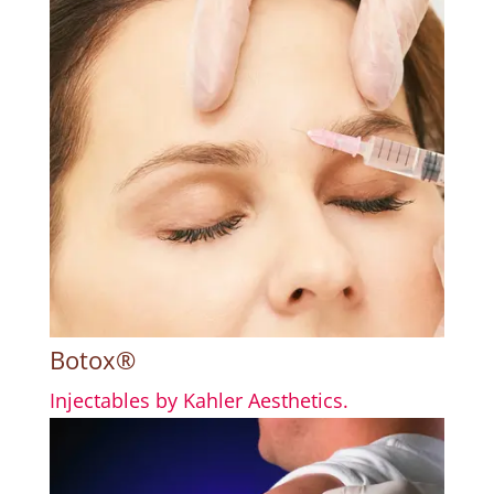
Botox®
Injectables by Kahler Aesthetics.