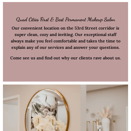
Quad Cities First & Best Permanent Makeup Salon
Our convenient location on the 53rd Street corridor is
super clean, cozy and inviting. Our exceptional staff
always make you feel comfortable and takes the time to
explain any of our services and answer your questions.
Come see us and find out why our clients rave about us.