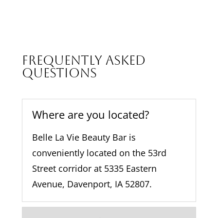
of 
it
flowe
e
rs on 
h
my 
f
shoul
la
Frequently Asked
der! 
t
Questions
Stunn
d
ing 
te
work, 
m
amaz
Where are you located?
m
ing 
s
facilit
Belle La Vie Beauty Bar is
l
y. I 
r
conveniently located on the 53rd
will 
a
Street corridor at 5335 Eastern
be 
back!
Avenue, Davenport, IA 52807.
…
!!
I 
r