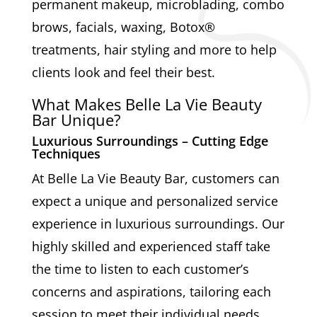
permanent makeup, microblading, combo
brows, facials, waxing, Botox®
treatments, hair styling and more to help
clients look and feel their best.
What Makes Belle La Vie Beauty
Bar Unique?
Luxurious Surroundings – Cutting Edge
Techniques
At Belle La Vie Beauty Bar, customers can
expect a unique and personalized service
experience in luxurious surroundings. Our
highly skilled and experienced staff take
the time to listen to each customer’s
concerns and aspirations, tailoring each
session to meet their individual needs.