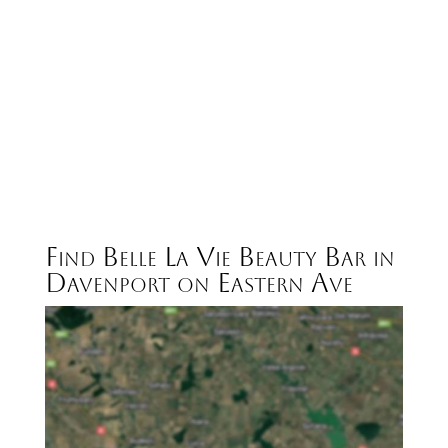
Find Belle La Vie Beauty Bar in
Davenport on Eastern Ave