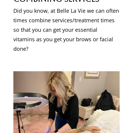
Did you know, at Belle La Vie we can often
times combine services/treatment times
so that you can get your essential
vitamins as you get your brows or facial
done?