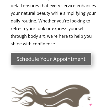
detail ensures that every service enhances
your natural beauty while simplifying your
daily routine. Whether you’re looking to
refresh your look or express yourself
through body art, we’re here to help you
shine with confidence.
Schedule Your Appointment