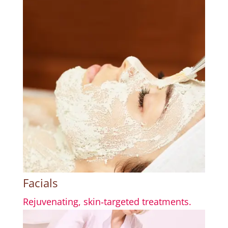
Facials
Rejuvenating, skin‑targeted treatments.