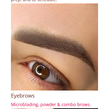
Eyebrows
Microblading, powder & combo brows.