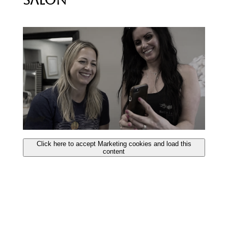
Salon
Click here to accept Marketing cookies and load this
content