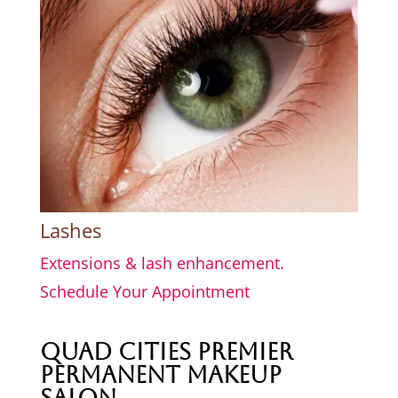
Lashes
Extensions & lash enhancement.
Schedule Your Appointment
Quad Cities Premier
Permanent Makeup