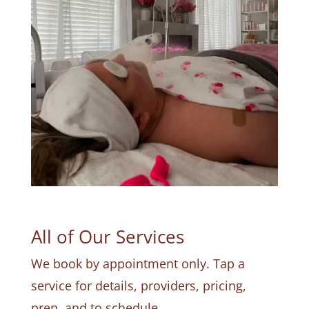
All of Our Services
We book by appointment only. Tap a
service for details, providers, pricing,
prep, and to schedule.