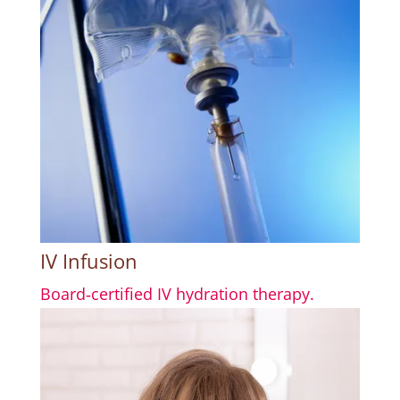
IV Infusion
Board‑certified IV hydration therapy.