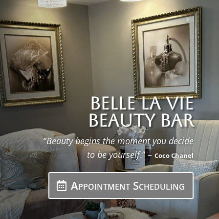
Belle La Vie
Beauty Bar
“
Beauty begins the moment you decide
to be yourself
.” –
Coco Chanel
Appointment Scheduling