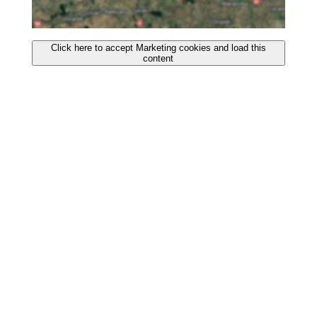
Click here to accept Marketing cookies and load this
content