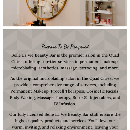
Prepare To Be Pampered
Belle La Vie Beauty Bar is the premier salon in the Quad
Cities, offering top-tier services in permanent makeup,
microblading, aesthetics, massage, tattooing, and more.
As the original microblading salon in the Quad Cities, we
provide a comprehensive range of services, including
Permanent Makeup, Procell Therapies, Cosmetic Facials,
Body Waxing, Massage Therapy, Botox®, Injectables, and
IV Infusion.
Our fully licensed Belle La Vie Beauty Bar staff ensure the
highest quality products and services. You’ll love our
warm, inviting, and relaxing environment, leaving your