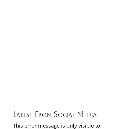
Latest From Social Media
This error message is only visible to