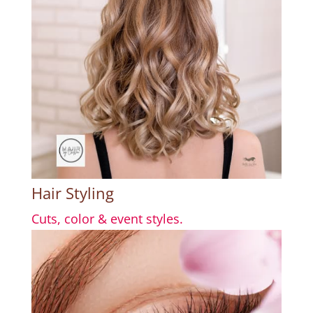
Hair Styling
Cuts, color & event styles.