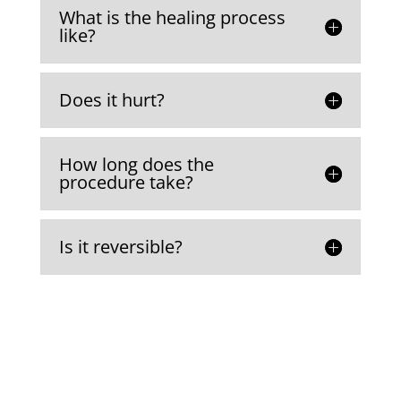
What is the healing process
like?
Does it hurt?
How long does the
procedure take?
Is it reversible?