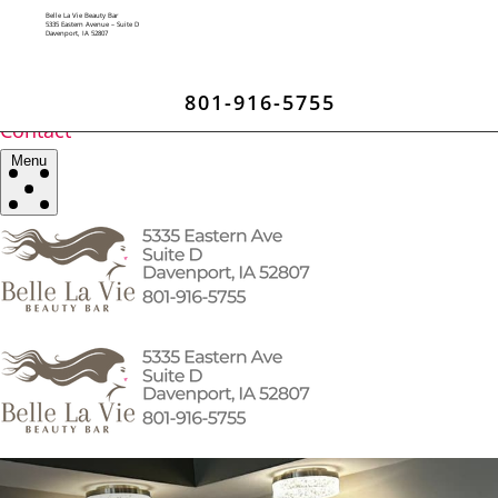
Home
Belle La Vie Beauty Bar
All Services
5335 Eastern Avenue – Suite D
Davenport, IA 52807
Brows / Lips
Facials / Waxing
Botox / Fillers
801-916-5755
Blog
Contact
Menu