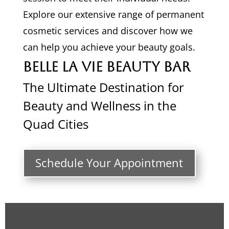
Explore our extensive range of permanent
cosmetic services and discover how we
can help you achieve your beauty goals.
Belle La Vie Beauty Bar
The Ultimate Destination for
Beauty and Wellness in the
Quad Cities
Schedule Your Appointment