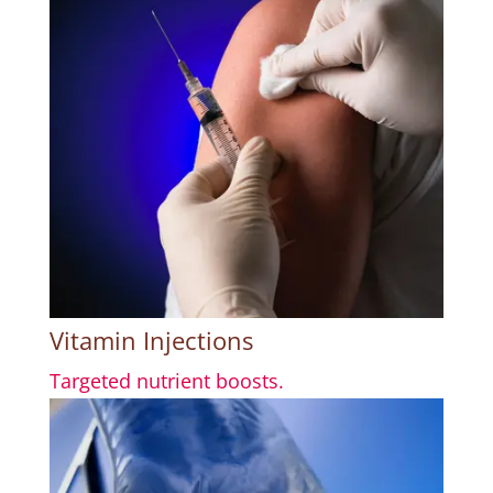
Vitamin Injections
Targeted nutrient boosts.