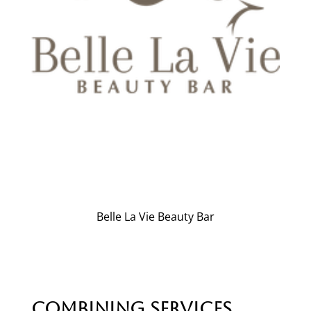
Belle La Vie Beauty Bar
Combining Services