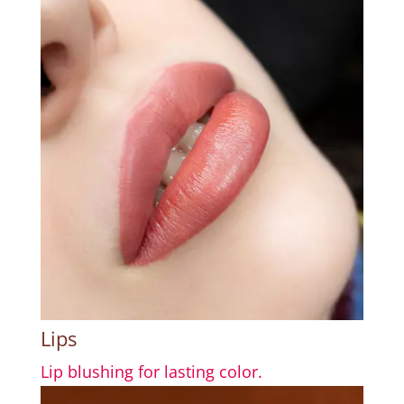
Lips
Lip blushing for lasting color.