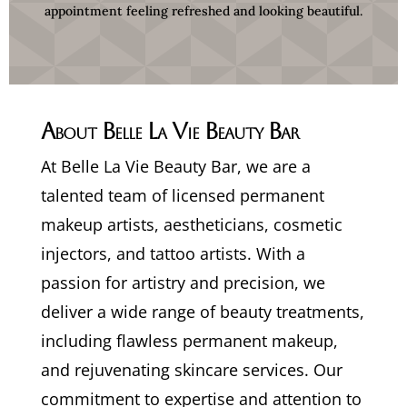
appointment feeling refreshed and looking beautiful.
About Belle La Vie Beauty Bar
At Belle La Vie Beauty Bar, we are a
talented team of licensed permanent
makeup artists, aestheticians, cosmetic
injectors, and tattoo artists. With a
passion for artistry and precision, we
deliver a wide range of beauty treatments,
including flawless permanent makeup,
and rejuvenating skincare services. Our
commitment to expertise and attention to