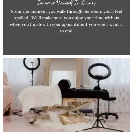
Immerse Yourself In Luxury
From the moment you walk through our doors you’ll feel
spoiled. We’ll make sure you enjoy your time with us
when you finish with your appointment you won’t want it
to end.