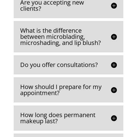
Are you accepting new
e
clients?
he
T
k
What is the difference
s
between microblading,
m
microshading, and lip blush?
Do you offer consultations?
How should I prepare for my
appointment?
How long does permanent
makeup last?