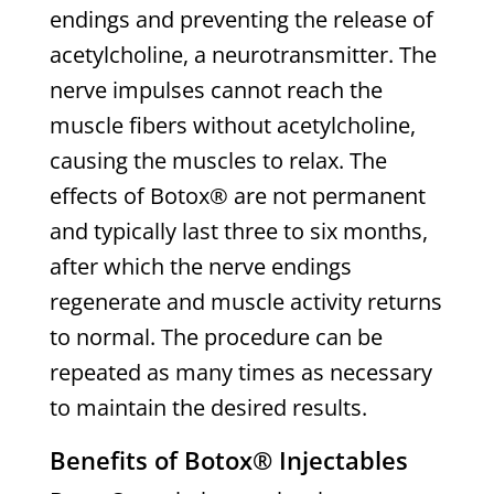
endings and preventing the release of
acetylcholine, a neurotransmitter. The
nerve impulses cannot reach the
muscle fibers without acetylcholine,
causing the muscles to relax. The
effects of Botox® are not permanent
and typically last three to six months,
after which the nerve endings
regenerate and muscle activity returns
to normal. The procedure can be
repeated as many times as necessary
to maintain the desired results.
Benefits of Botox® Injectables