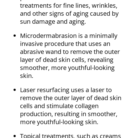
treatments for fine lines, wrinkles,
and other signs of aging caused by
sun damage and aging.
Microdermabrasion is a minimally
invasive procedure that uses an
abrasive wand to remove the outer
layer of dead skin cells, revealing
smoother, more youthful-looking
skin.
Laser resurfacing uses a laser to
remove the outer layer of dead skin
cells and stimulate collagen
production, resulting in smoother,
more youthful-looking skin.
Topical treatments, such as creams