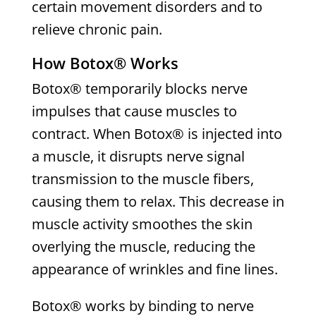
certain movement disorders and to
relieve chronic pain.
How Botox® Works
Botox® temporarily blocks nerve
impulses that cause muscles to
contract. When Botox® is injected into
a muscle, it disrupts nerve signal
transmission to the muscle fibers,
causing them to relax. This decrease in
muscle activity smoothes the skin
overlying the muscle, reducing the
appearance of wrinkles and fine lines.
Botox® works by binding to nerve