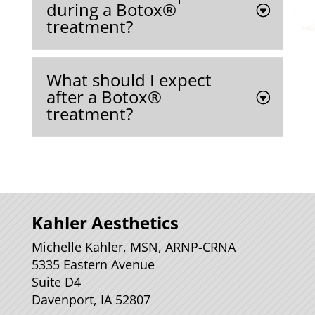
during a Botox®
treatment?
What should I expect
after a Botox®
treatment?
Kahler Aesthetics
Michelle Kahler, MSN, ARNP-CRNA
5335 Eastern Avenue
Suite D4
Davenport, IA 52807