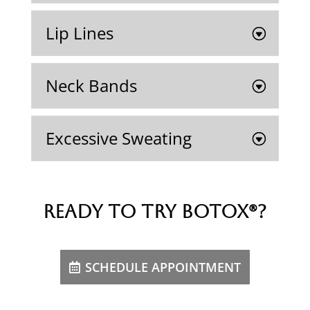
Lip Lines
Neck Bands
Excessive Sweating
Ready to try Botox®?
SCHEDULE APPOINTMENT