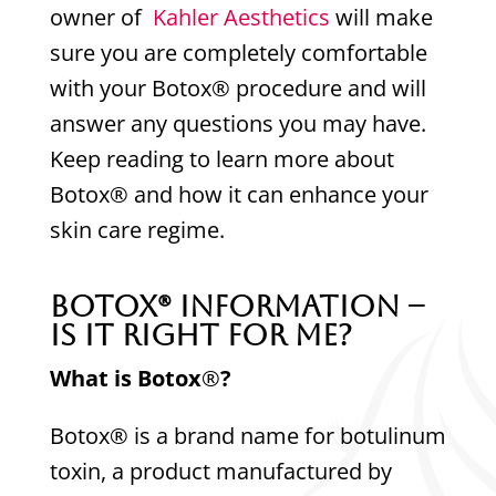
owner of
Kahler Aesthetics
will make
sure you are completely comfortable
with your Botox® procedure and will
answer any questions you may have.
Keep reading to learn more about
Botox® and how it can enhance your
skin care regime.
Botox
®
Information –
Is It Right For Me?
What is Botox
®
?
Botox® is a brand name for botulinum
toxin, a product manufactured by