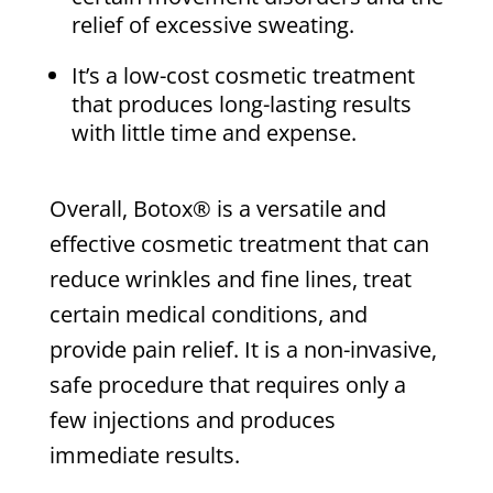
relief of excessive sweating.
It’s a low-cost cosmetic treatment
that produces long-lasting results
with little time and expense.
Overall, Botox® is a versatile and
effective cosmetic treatment that can
reduce wrinkles and fine lines, treat
certain medical conditions, and
provide pain relief. It is a non-invasive,
safe procedure that requires only a
few injections and produces
immediate results.