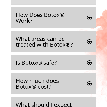
How Does Botox®
Work?
What areas can be
treated with Botox®️?
Is Botox®️ safe?
How much does
Botox®️ cost?
What should I expect