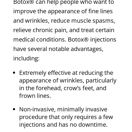
Botox® can help people who want to
improve the appearance of fine lines
and wrinkles, reduce muscle spasms,
relieve chronic pain, and treat certain
medical conditions. Botox® injections
have several notable advantages,
including:
Extremely effective at reducing the
appearance of wrinkles, particularly
in the forehead, crow’s feet, and
frown lines.
Non-invasive, minimally invasive
procedure that only requires a few
injections and has no downtime.