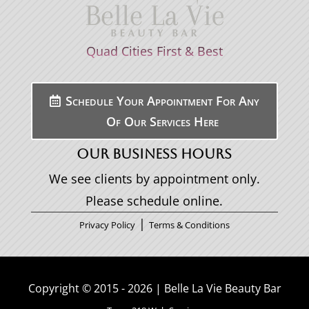
Quad Cities First & Best
Schedule Your Appointment For Any
Of Our Services Here
OUR BUSINESS HOURS
We see clients by appointment only.
Please schedule online.
|
Privacy Policy
Terms & Conditions
Copyright © 2015 - 2026 | Belle La Vie Beauty Bar