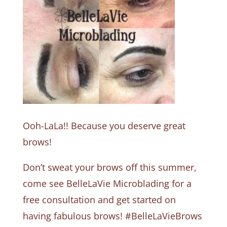
Ooh-LaLa!! Because you deserve great
brows!
Don’t sweat your brows off this summer,
come see BelleLaVie Microblading for a
free consultation and get started on
having fabulous brows! #BelleLaVieBrows