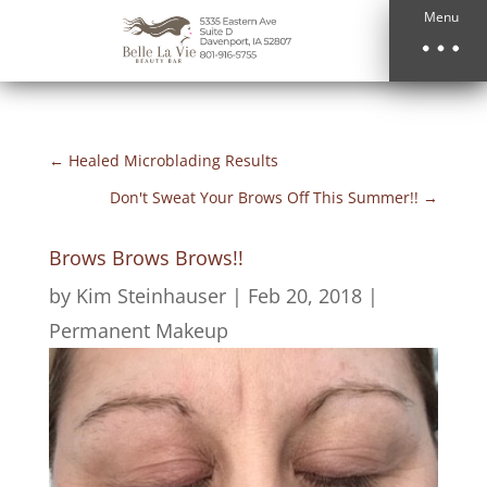
Menu
←
Healed Microblading Results
Don't Sweat Your Brows Off This Summer!!
→
Brows Brows Brows!!
by
Kim Steinhauser
|
Feb 20, 2018
|
Permanent Makeup