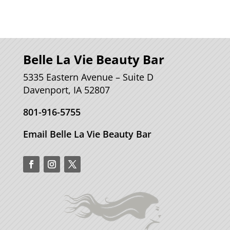
Belle La Vie Beauty Bar
5335 Eastern Avenue – Suite D
Davenport, IA 52807
801-916-5755
Email Belle La Vie Beauty Bar