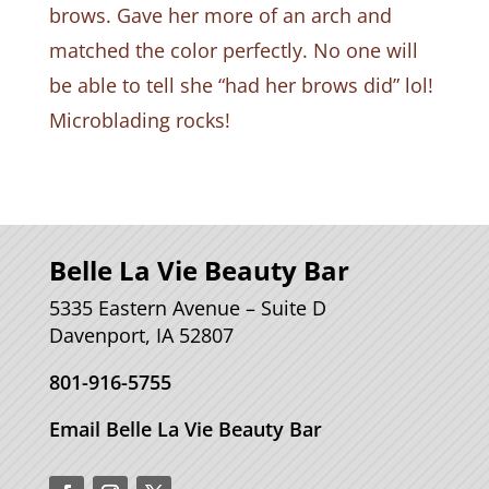
brows. Gave her more of an arch and
matched the color perfectly. No one will
be able to tell she “had her brows did” lol!
Microblading rocks!
Belle La Vie Beauty Bar
5335 Eastern Avenue – Suite D
Davenport, IA 52807
801-916-5755
Email Belle La Vie Beauty Bar