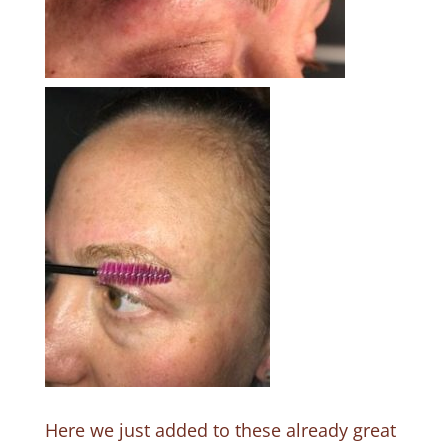
Here we just added to these already great