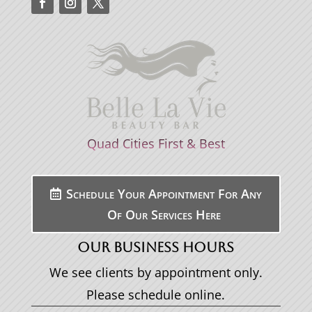
Quad Cities First & Best
Schedule Your Appointment For Any
Of Our Services Here
OUR BUSINESS HOURS
We see clients by appointment only.
Please schedule online.