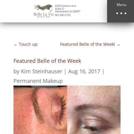
Menu
←
Touch up
Featured Belle of the Week!
→
Featured Belle of the Week
by
Kim Steinhauser
|
Aug 16, 2017
|
Permanent Makeup