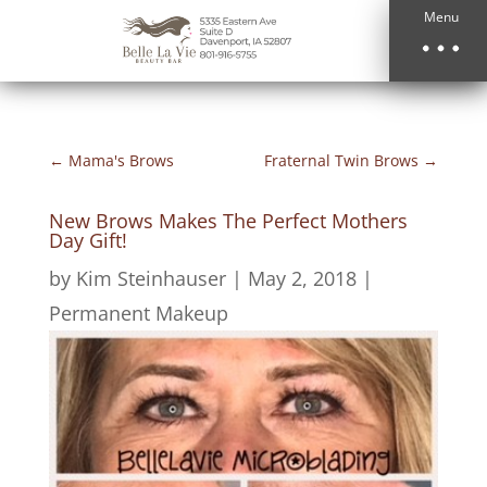
Menu
←
Mama's Brows
Fraternal Twin Brows
→
New Brows Makes The Perfect Mothers
Day Gift!
by
Kim Steinhauser
|
May 2, 2018
|
Permanent Makeup