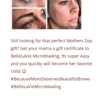
Still looking for that perfect Mothers Day
gift? Get your mama a gift certificate to
BelleLaVie Microblading. Its super easy
and you quickly will become her favorite
child 😉
#BecauseMomDeservesBeautifulBrows
#BelleLaVieMicroblading