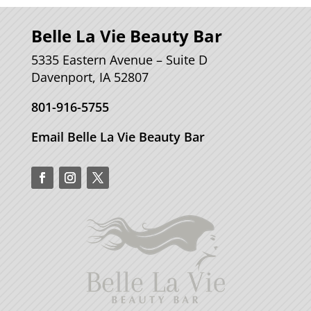
Belle La Vie Beauty Bar
5335 Eastern Avenue – Suite D
Davenport, IA 52807
801-916-5755
Email Belle La Vie Beauty Bar