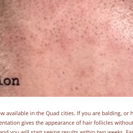
available in the Quad cities. If you are balding, or h
tation gives the appearance of hair follicles without
s and you will start seeing results within two weeks. F