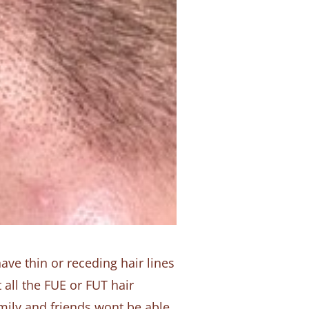
ave thin or receding hair lines
 all the FUE or FUT hair
amily and friends wont be able