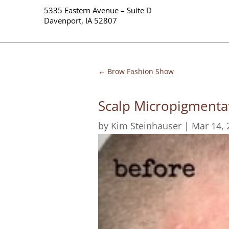
5335 Eastern Avenue – Suite D
Davenport, IA 52807
←
Brow Fashion Show
Scalp Micropigmenta
by
Kim Steinhauser
|
Mar 14, 