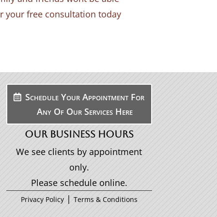
or your free consultation today
Schedule Your Appointment For
Any Of Our Services Here
OUR BUSINESS HOURS
We see clients by appointment
only.
Please schedule online.
|
Privacy Policy
Terms & Conditions