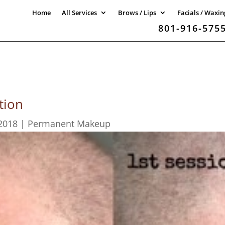
Home
All Services
Brows / Lips
Facials / Waxin
801-916-575
tion
2018
|
Permanent Makeup