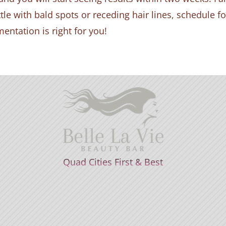
ttle with bald spots or receding hair lines, schedule f
entation is right for you!
Quad Cities First & Best