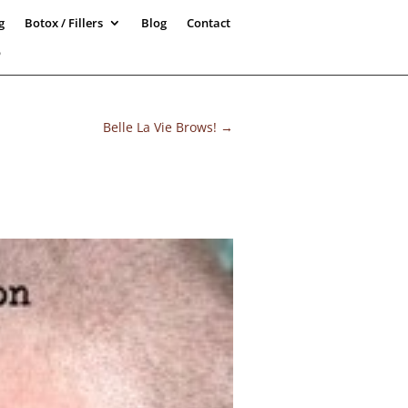
g
Botox / Fillers
Blog
Contact
5
Belle La Vie Brows!
→