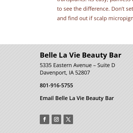
to see the difference. Don’t se
and find out if scalp micropigm
Belle La Vie Beauty Bar
5335 Eastern Avenue – Suite D
Davenport, IA 52807
801-916-5755
Email Belle La Vie Beauty Bar