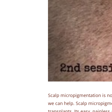
Scalp micropigmentation is now 
we can help. Scalp micropigmen
transplants. Its easy, painles