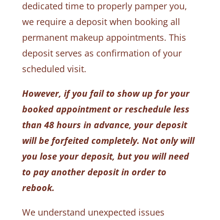
dedicated time to properly pamper you,
we require a deposit when booking all
permanent makeup appointments. This
deposit serves as confirmation of your
scheduled visit.
However, if you fail to show up for your
booked appointment or reschedule less
than 48 hours in advance, your deposit
will be forfeited completely. Not only will
you lose your deposit, but you will need
to pay another deposit in order to
rebook.
We understand unexpected issues