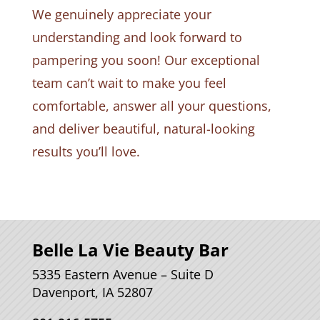
We genuinely appreciate your
understanding and look forward to
pampering you soon! Our exceptional
team can’t wait to make you feel
comfortable, answer all your questions,
and deliver beautiful, natural-looking
results you’ll love.
Belle La Vie Beauty Bar
5335 Eastern Avenue – Suite D
Davenport, IA 52807