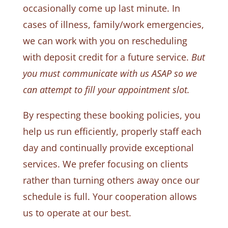
occasionally come up last minute. In
cases of illness, family/work emergencies,
we can work with you on rescheduling
with deposit credit for a future service.
But
you must communicate with us ASAP so we
can attempt to fill your appointment slot.
By respecting these booking policies, you
help us run efficiently, properly staff each
day and continually provide exceptional
services. We prefer focusing on clients
rather than turning others away once our
schedule is full. Your cooperation allows
us to operate at our best.