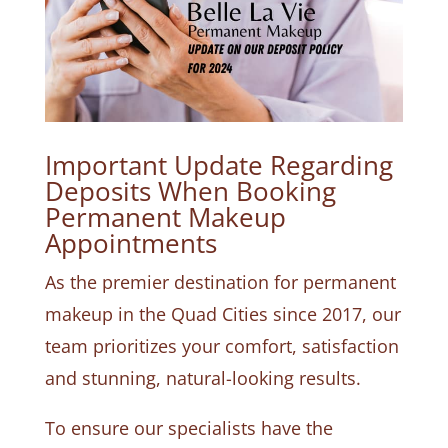
Important Update Regarding
Deposits When Booking
Permanent Makeup
Appointments
As the premier destination for permanent
makeup in the Quad Cities since 2017, our
team prioritizes your comfort, satisfaction
and stunning, natural-looking results.
To ensure our specialists have the