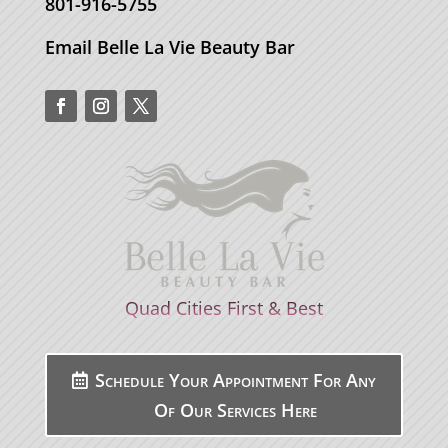
801-916-5755
Email Belle La Vie Beauty Bar
Quad Cities First & Best
Schedule Your Appointment For Any
Of Our Services Here