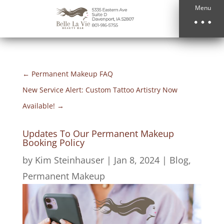
Menu
←
Permanent Makeup FAQ
New Service Alert: Custom Tattoo Artistry Now
Available!
→
Updates To Our Permanent Makeup
Booking Policy
by
Kim Steinhauser
|
Jan 8, 2024
|
Blog
,
Permanent Makeup