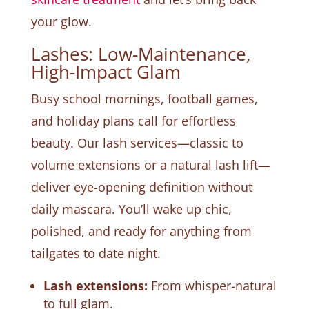
your glow.
Lashes: Low-Maintenance,
High-Impact Glam
Busy school mornings, football games,
and holiday plans call for effortless
beauty. Our lash services—classic to
volume extensions or a natural lash lift—
deliver eye-opening definition without
daily mascara. You’ll wake up chic,
polished, and ready for anything from
tailgates to date night.
Lash extensions:
From whisper-natural
to full glam.