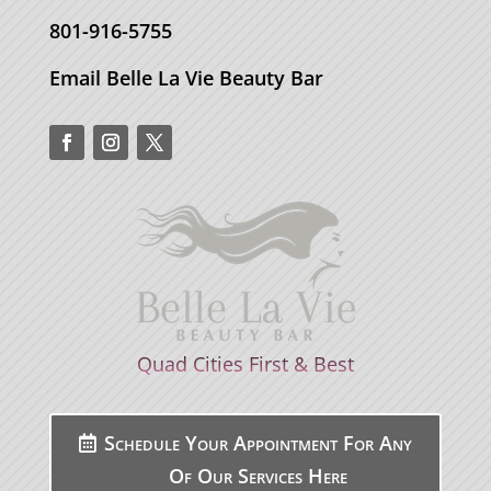
801-916-5755
Email Belle La Vie Beauty Bar
Quad Cities First & Best
Schedule Your Appointment For Any
Of Our Services Here