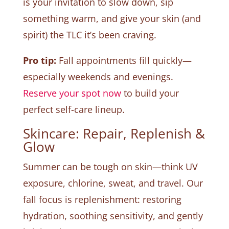
is your invitation to slow down, sip
something warm, and give your skin (and
spirit) the TLC it’s been craving.
Pro tip:
Fall appointments fill quickly—
especially weekends and evenings.
Reserve your spot now
to build your
perfect self-care lineup.
Skincare: Repair, Replenish &
Glow
Summer can be tough on skin—think UV
exposure, chlorine, sweat, and travel. Our
fall focus is replenishment: restoring
hydration, soothing sensitivity, and gently