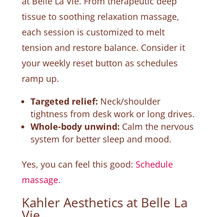
at Belle La Vie. From therapeutic deep
tissue to soothing relaxation massage,
each session is customized to melt
tension and restore balance. Consider it
your weekly reset button as schedules
ramp up.
Targeted relief:
Neck/shoulder
tightness from desk work or long drives.
Whole-body unwind:
Calm the nervous
system for better sleep and mood.
Yes, you can feel this good:
Schedule
massage
.
Kahler Aesthetics at Belle La
Vie