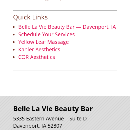
Quick Links
Belle La Vie Beauty Bar — Davenport, IA
Schedule Your Services
Yellow Leaf Massage
Kahler Aesthetics
COR Aesthetics
Belle La Vie Beauty Bar
5335 Eastern Avenue – Suite D
Davenport, IA 52807