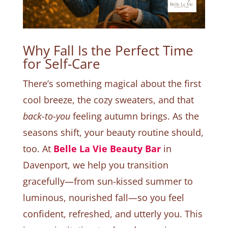
Why Fall Is the Perfect Time
for Self-Care
There’s something magical about the first
cool breeze, the cozy sweaters, and that
back-to-you
feeling autumn brings. As the
seasons shift, your beauty routine should,
too. At
Belle La Vie Beauty Bar
in
Davenport, we help you transition
gracefully—from sun-kissed summer to
luminous, nourished fall—so you feel
confident, refreshed, and utterly you. This