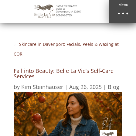
Menu
←
Skincare in Davenport: Facials, Peels & Waxing at
COR
Fall into Beauty: Belle La Vie’s Self-Care
Services
by
Kim Steinhauser
|
Aug 26, 2025
|
Blog