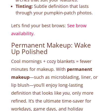
Tinting:
Subtle definition that lasts
through your pumpkin-patch photos.
Let’s find your best brows:
See brow
availability
.
Permanent Makeup: Wake
Up Polished
Cool mornings + cozy blankets = fewer
minutes for makeup. With
permanent
makeup
—such as microblading, liner, or
lip blush—you’ll enjoy long-lasting
definition that looks like
you
, only more
refined. It’s the ultimate time-saver for
workdays, game days, and holiday