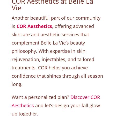
COR Aesthetics at Belle La
Vie
Another beautiful part of our community
is
COR Aesthetics
, offering advanced
skincare and aesthetic services that
complement Belle La Vie’s beauty
philosophy. With expertise in skin
rejuvenation, injectables, and tailored
treatments, COR helps you achieve
confidence that shines through all season
long.
Want a personalized plan?
Discover COR
Aesthetics
and let’s design your fall glow-
up together.