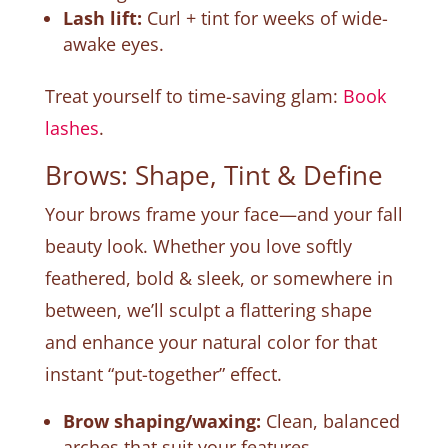
Lash lift:
Curl + tint for weeks of wide-
awake eyes.
Treat yourself to time-saving glam:
Book
lashes
.
Brows: Shape, Tint & Define
Your brows frame your face—and your fall
beauty look. Whether you love softly
feathered, bold & sleek, or somewhere in
between, we’ll sculpt a flattering shape
and enhance your natural color for that
instant “put-together” effect.
Brow shaping/waxing:
Clean, balanced
arches that suit your features.