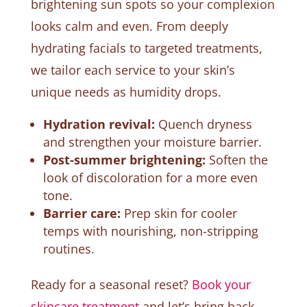
brightening sun spots so your complexion
looks calm and even. From deeply
hydrating facials to targeted treatments,
we tailor each service to your skin’s
unique needs as humidity drops.
Hydration revival:
Quench dryness
and strengthen your moisture barrier.
Post-summer brightening:
Soften the
look of discoloration for a more even
tone.
Barrier care:
Prep skin for cooler
temps with nourishing, non-stripping
routines.
Ready for a seasonal reset?
Book your
skincare treatment
and let’s bring back