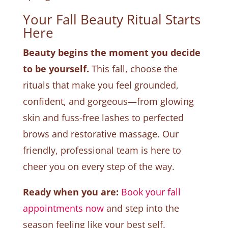
Your Fall Beauty Ritual Starts
Here
Beauty begins the moment you decide
to be yourself.
This fall, choose the
rituals that make you feel grounded,
confident, and gorgeous—from glowing
skin and fuss-free lashes to perfected
brows and restorative massage. Our
friendly, professional team is here to
cheer you on every step of the way.
Ready when you are:
Book your fall
appointments now
and step into the
season feeling like your best self.