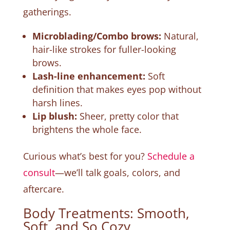
gatherings.
Microblading/Combo brows:
Natural,
hair-like strokes for fuller-looking
brows.
Lash-line enhancement:
Soft
definition that makes eyes pop without
harsh lines.
Lip blush:
Sheer, pretty color that
brightens the whole face.
Curious what’s best for you?
Schedule a
consult
—we’ll talk goals, colors, and
aftercare.
Body Treatments: Smooth,
Soft, and So Cozy