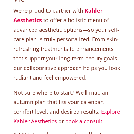
We’re proud to partner with
Kahler
Aesthetics
to offer a holistic menu of
advanced aesthetic options—so your self-
care plan is truly personalized. From skin-
refreshing treatments to enhancements
that support your long-term beauty goals,
our collaborative approach helps you look
radiant and feel empowered.
Not sure where to start? We’ll map an
autumn plan that fits your calendar,
comfort level, and desired results.
Explore
Kahler Aesthetics
or
book a consult
.