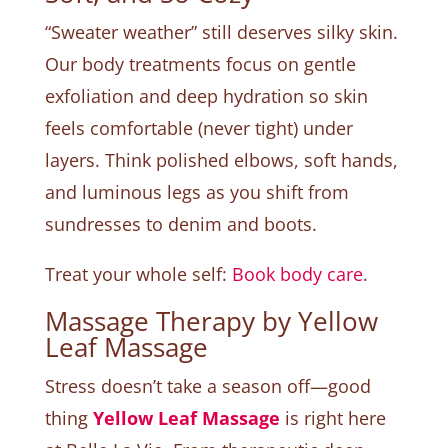
“Sweater weather” still deserves silky skin.
Our body treatments focus on gentle
exfoliation and deep hydration so skin
feels comfortable (never tight) under
layers. Think polished elbows, soft hands,
and luminous legs as you shift from
sundresses to denim and boots.
Treat your whole self:
Book body care
.
Massage Therapy by Yellow
Leaf Massage
Stress doesn’t take a season off—good
thing
Yellow Leaf Massage
is right here