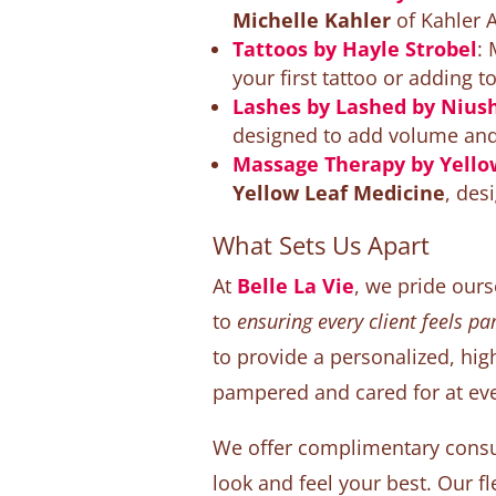
Michelle Kahler
of Kahler A
Tattoos by Hayle Strobel
:
your first tattoo or adding to
Lashes by Lashed by Nius
designed to add volume and l
Massage Therapy by Yello
Yellow Leaf Medicine
, des
What Sets Us Apart
At
Belle La Vie
, we pride our
to
ensuring every client feels p
to provide a personalized, hig
pampered and cared for at eve
We offer complimentary consu
look and feel your best. Our fle