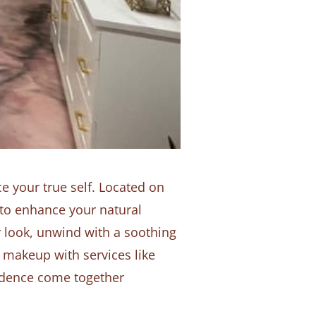
 your true self. Located on
 to enhance your natural
r look, unwind with a soothing
 makeup with services like
fidence come together