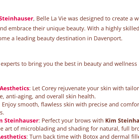
Steinhauser
, Belle La Vie was designed to create 
and embrace their unique beauty. With a highly skille
ome a leading beauty destination in Davenport.
xperts to bring you the best in beauty and wellness 
 Aesthetics
: Let Corey rejuvenate your skin with tailo
, anti-aging, and overall skin health.
: Enjoy smooth, flawless skin with precise and comfo
s.
 Steinhauser
: Perfect your brows with
Kim Steinha
 art of microblading and shading for natural, full br
Aesthetics
: Turn back time with Botox and dermal fil