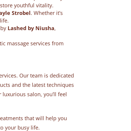
ore youthful vitality.
ayle Strobel
. Whether it’s
ife.
s by
Lashed by Niusha
,
tic massage services from
ervices. Our team is dedicated
cts and the latest techniques
uxurious salon, you’ll feel
atments that will help you
o your busy life.