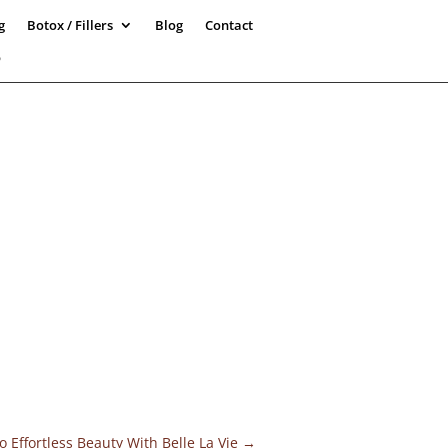
g
Botox / Fillers
Blog
Contact
5
 Effortless Beauty With Belle La Vie
→