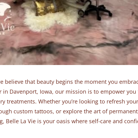
we believe that beauty begins the moment you embrace
dor in Davenport, Iowa, our mission is to empower you
ry treatments. Whether you’re looking to refresh you
ough custom tattoos, or explore the art of permanent
 Belle La Vie is your oasis where self-care and con