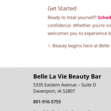
Get Started
Ready to treat yourself?
Sched
confidence. Whether you’re visi
welcomes you to experience bea
✨ Beauty begins here at Belle
Belle La Vie Beauty Bar
5335 Eastern Avenue – Suite D
Davenport, IA 52807
801-916-5755