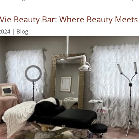
 Vie Beauty Bar: Where Beauty Meets
2024
|
Blog