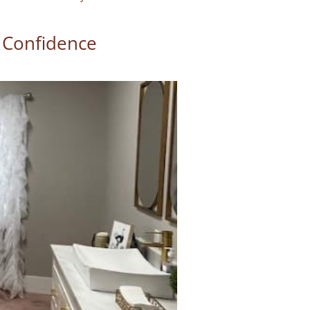
 Confidence