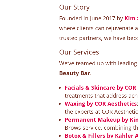
Our Story
Founded in June 2017 by
Kim 
where clients can rejuvenate 
trusted partners, we have bec
Our Services
We’ve teamed up with leading e
Beauty Bar
.
Facials & Skincare by COR
treatments that address acne
Waxing by COR Aesthetics
the experts at COR Aesthetic
Permanent Makeup by Kim
Brows service, combining the
Botox & Fillers by Kahler 