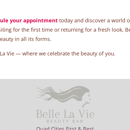
ule your appointment
today and discover a world of
ting for the first time or returning for a fresh look, B
uty in all its forms.
 La Vie — where we celebrate the beauty of you.
Quad Cities First & Best