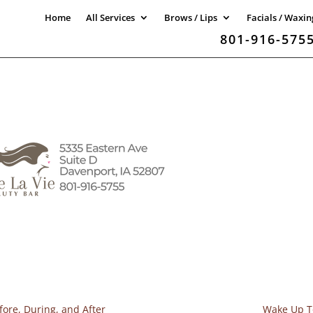
Home
All Services
Brows / Lips
Facials / Waxin
801-916-575
fore, During, and After
Wake Up To