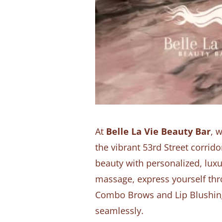
At
Belle La Vie Beauty Bar
, 
the vibrant 53rd Street corri
beauty with personalized, luxu
massage, express yourself thr
Combo Brows and Lip Blushing,
seamlessly.