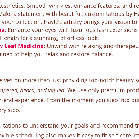
esthetics. Smooth wrinkles, enhance features, and rest
 Make a statement with beautiful, custom tattoos by
H
 your collection, Hayle’s artistry brings your vision to l
ha
: Enhance your eyes with luxurious lash extension
ength for a stunning, effortless look.
w Leaf Medicine
: Unwind with relaxing and therapeu
igned to help you relax and restore balance.
selves on more than just providing top-notch beauty s
ampered, heard, and valued
. We use only premium produ
h-end experience. From the moment you step into our l
ry step.
ltations to understand your goals and recommend tre
xible scheduling also makes it easy to fit self-care int