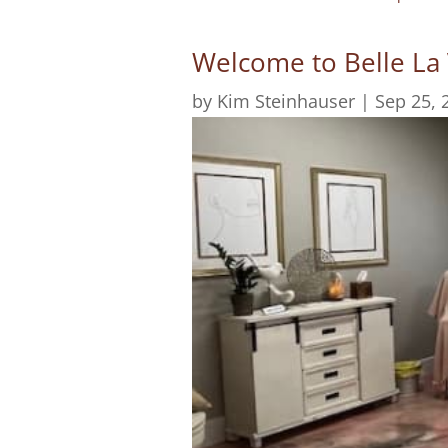
Welcome to Belle La
by
Kim Steinhauser
|
Sep 25, 