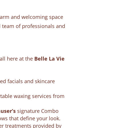
a warm and welcoming space
d team of professionals and
all here at the
Belle La Vie
red facials and skincare
rtable waxing services from
user’s
signature Combo
ows that define your look.
ler treatments provided by