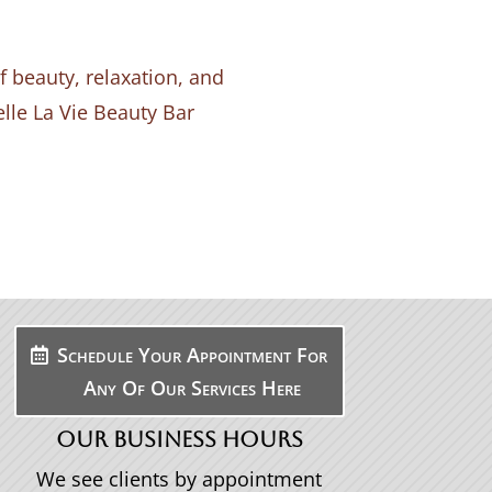
 beauty, relaxation, and
elle La Vie Beauty Bar
Schedule Your Appointment For
Any Of Our Services Here
OUR BUSINESS HOURS
We see clients by appointment