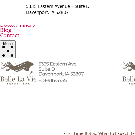
Home
5335 Eastern Avenue – Suite D
All Services
Davenport, IA 52807
Brows / Lips
Facials / Waxing
Botox / Fillers
Blog
Contact
Menu
←
First-Time Botox: What to Expect Be