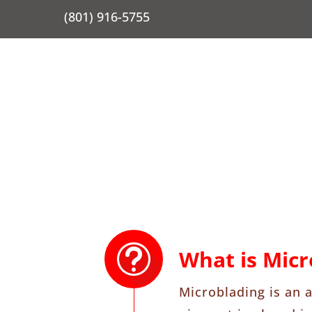
(801) 916-5755
What is Micr
Microblading is an