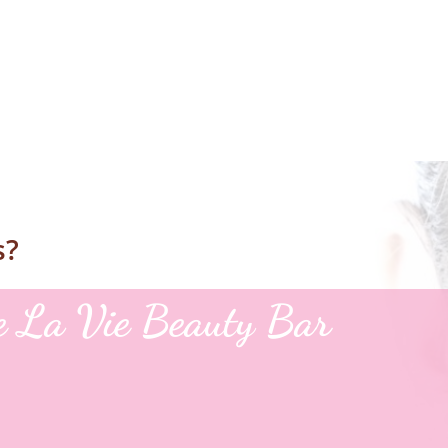
s?
le La Vie Beauty Bar