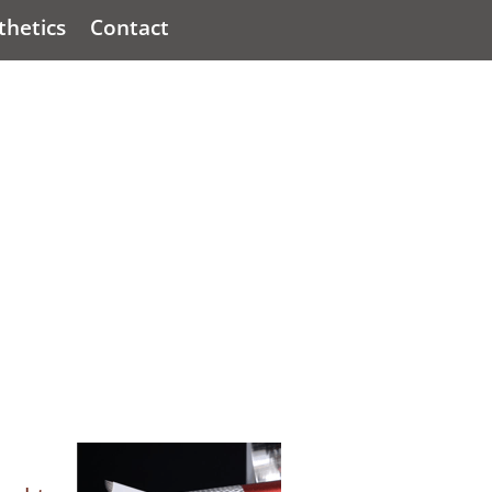
hetics
Contact
Q