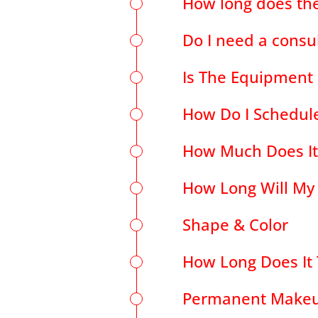
How long does the
Do I need a consu
Is The Equipment S
How Do I Schedul
How Much Does It
How Long Will My
Shape & Color
How Long Does It 
Permanent Makeu