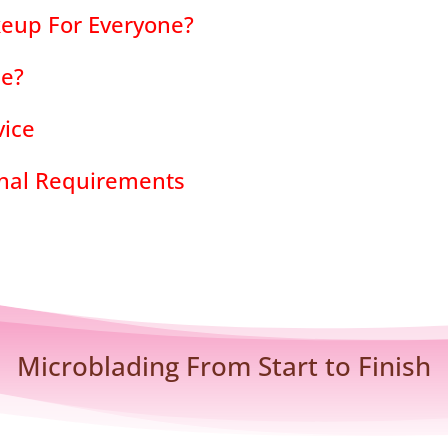
eup For Everyone?
de?
vice
onal Requirements
Microblading From Start to Finish