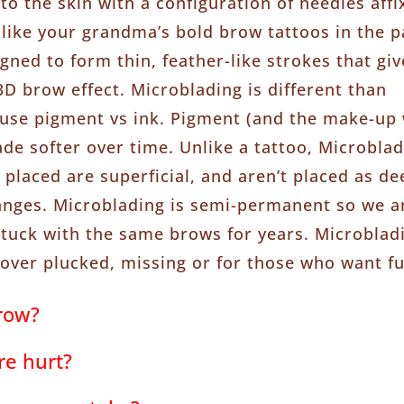
to the skin with a configuration of needles affi
nlike your grandma’s bold brow tattoos in the p
gned to form thin, feather-like strokes that giv
D brow effect. Microblading is different than
use pigment vs ink. Pigment (and the make-up w
fade softer over time. Unlike a tattoo, Microbl
placed are superficial, and aren’t placed as dee
anges. Microblading is semi-permanent so we a
stuck with the same brows for years. Microbladi
over plucked, missing or for those who want fu
row?
re hurt?