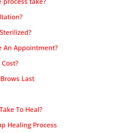
 process take?
ltation?
terilized?
e An Appointment?
 Cost?
 Brows Last
Take To Heal?
p Healing Process