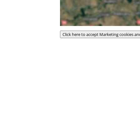
Click here to accept Marketing cookies an